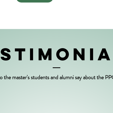
STIMONI
o the master's students and alumni say about the 