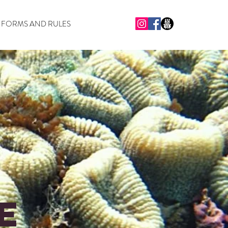
FORMS AND RULES
e