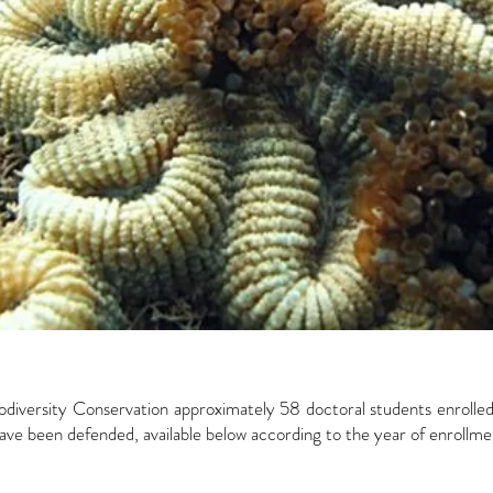
diversity Conservation approximately 58 doctoral students enroll
ve been defended, available below according to the year of enrollme