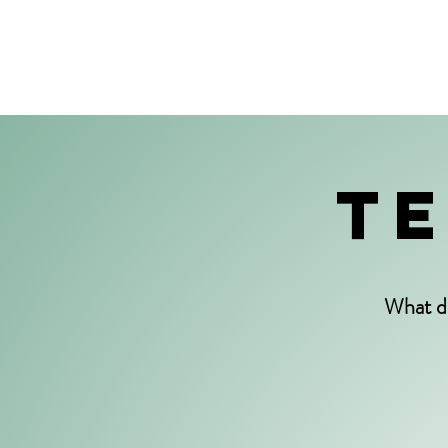
TE
What d