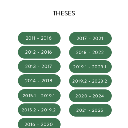
THESES
2011 - 2016
2017 - 2021
2012 - 2016
2018 - 2022
2013 - 2017
2019.1 - 2023.1
2014 - 2018
2019.2 - 2023.2
2015.1 - 2019.1
2020 - 2024
2015.2 - 2019.2
2021 - 2025
2016 - 2020