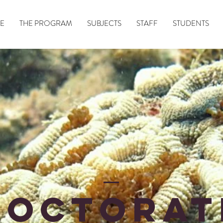
E
THE PROGRAM
SUBJECTS
STAFF
STUDENTS
doctoRAt