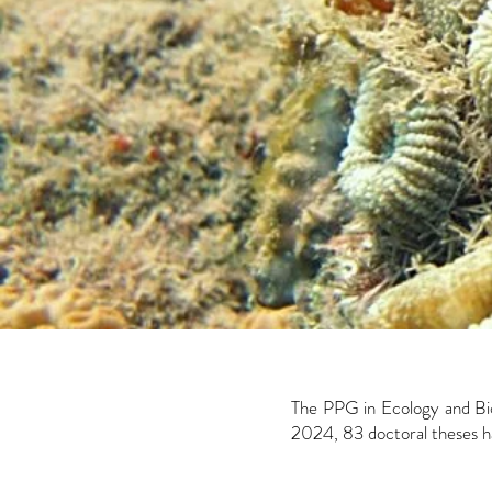
The PPG in Ecology and Bio
2024, 83 doctoral theses ha