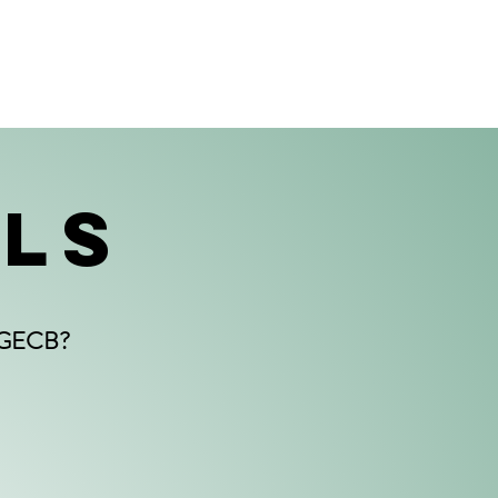
ALS
PPGECB?