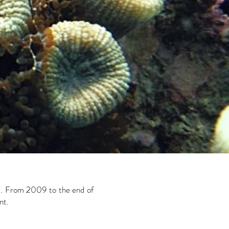
ed. From 2009 to the end of
nt.