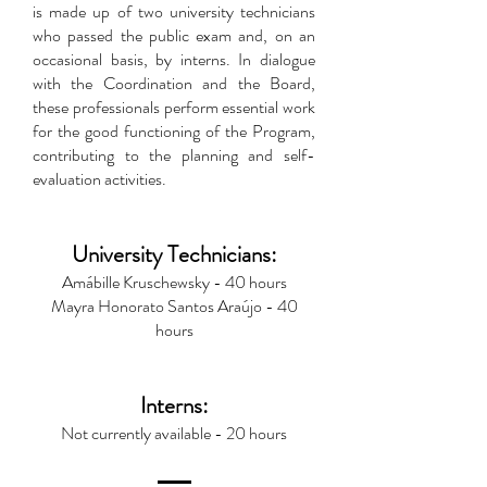
is made up of two university technicians
who passed the public exam and, on an
occasional basis, by interns. In dialogue
with the Coordination and the Board,
these professionals perform essential work
for the good functioning of the Program,
contributing to the planning and self-
evaluation activities.
University Technicians:
Amábille Kruschewsky - 40 hours
Mayra Honorato Santos Araújo - 40
hours
Interns:
Not currently available - 20 hours