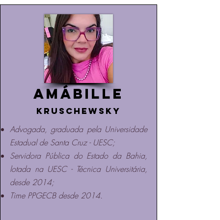
Amábille
Kruschewsky
Advogada, graduada pela Universidade
Estadual de Santa Cruz - UESC;
Servidora Pública do Estado da Bahia,
lotada na UESC - Técnica Universitária,
desde 2014;
Time PPGECB desde 2014.