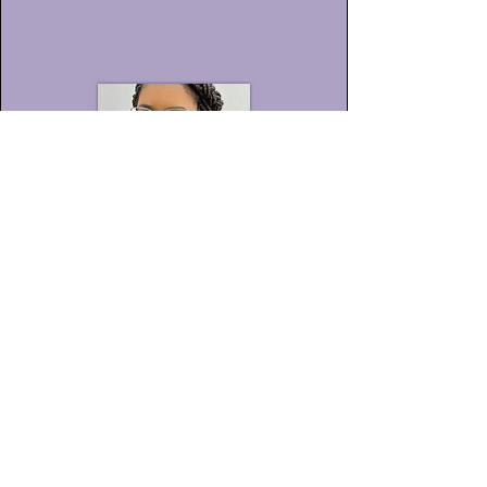
Mayra
Honorato Santos
Araújo
Historiadora, graduada pela
Universidade Estadual de Santa Cruz -
UESC;
Servidora Pública do Estado da Bahia,
lotada na UESC - Técnica Universitária,