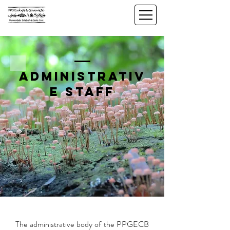
administrativ
e staff
The administrative body of the PPGECB