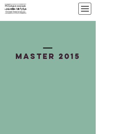
master 2015