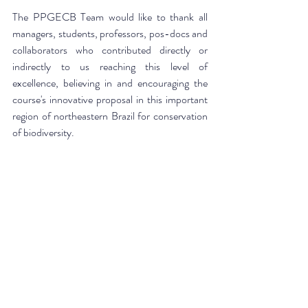
The PPGECB Team would like to thank all 
managers, students, professors, pos-docs and 
collaborators who contributed directly or 
indirectly to us reaching this level of 
excellence, believing in and encouraging the 
course's innovative proposal in this important 
region of northeastern Brazil for conservation 
of biodiversity.