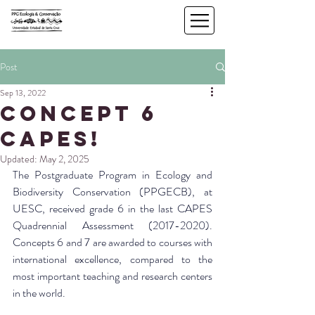
Post
Sep 13, 2022
Concept 6
CAPES!
Updated:
May 2, 2025
The Postgraduate Program in Ecology and 
Biodiversity Conservation (PPGECB), at 
UESC, received grade 6 in the last CAPES 
Quadrennial Assessment (2017-2020). 
Concepts 6 and 7 are awarded to courses with 
international excellence, compared to the 
most important teaching and research centers 
in the world.