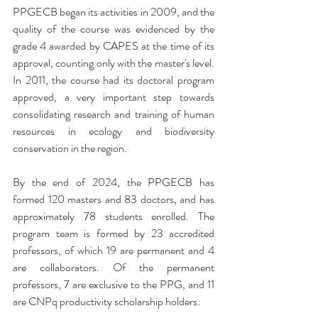
PPGECB began its activities in 2009, and the 
quality of the course was evidenced by the 
grade 4 awarded by CAPES at the time of its 
approval, counting only with the master's level. 
In 2011, the course had its doctoral program 
approved, a very important step towards 
consolidating research and training of human 
resources in ecology and biodiversity 
conservation in the region.
By the end of 2024, the PPGECB has 
formed 120 masters and 83 doctors, and has 
approximately 78 students enrolled. The 
program team is formed by 23 accredited 
professors, of which 19 are permanent and 4 
are collaborators. Of the permanent 
professors, 7 are exclusive to the PPG, and 11 
are CNPq productivity scholarship holders.