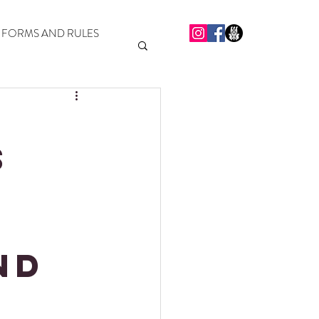
FORMS AND RULES
S
t
nd