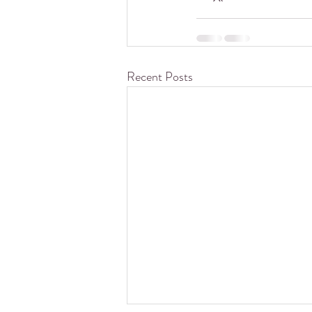
Recent Posts