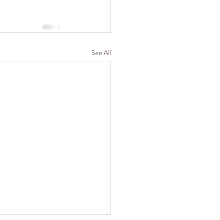
See All