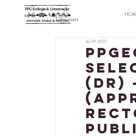
HOM
Todos posts
Jul 29, 2022
PPGE
SELE
(DR) 
(app
Rect
publ