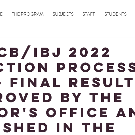
E
THE PROGRAM
SUBJECTS
STAFF
STUDENTS
CB/IBJ 2022
CTION PROCES
- Final Resul
roved by the
or's Office a
ished in the