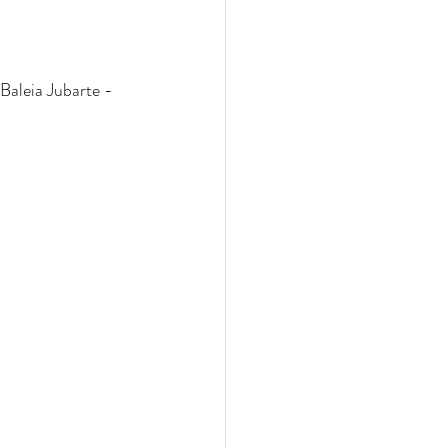
Baleia Jubarte - 