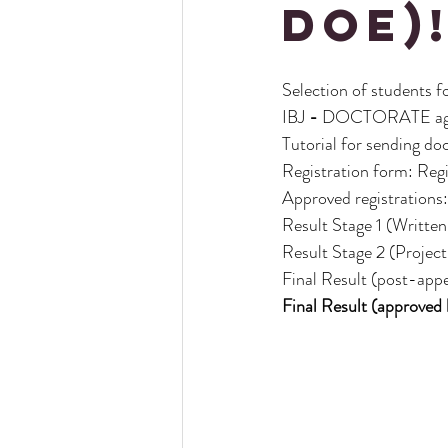
DOE)
Selection of students f
IBJ
-
DOCTORATE agr
Tutorial for sending d
Registration form: Regi
Approved registrations:
Result Stage 1
(Written 
Result Stage 2 (Projec
Final Result (post-appe
Final Result (approved 