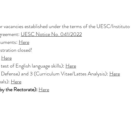
!
or vacancies established under the terms of the UESC/Instituto 
eement:
UESC Notice No. 041/2022
ocuments:
Here
stration closed!
Here
test of English language skills):
Here
t Defense) and 3 (Curriculum Vitae/Lattes Analysis):
Here
als):
Here
by the Rectorate):
Here