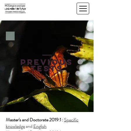
previous
tests
Master's and Doctorate 2019:1 :
Specific
knowledge
and
English