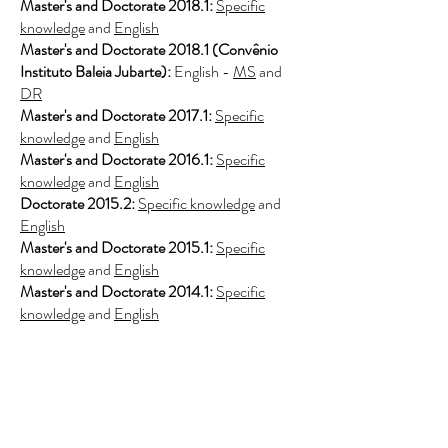
Master's and Doctorate 2018.1:
Specific
knowledge
and
English
Master's and Doctorate 2018.1 (Convênio
Instituto Baleia Jubarte):
English -
MS
and
DR
Master's and Doctorate 2017.1:
Specific
knowledge
and
English
Master's and Doctorate 2016.1:
Specific
knowledge
and
English
Doctorate 2015.2:
Specific knowledge
and
English
Master's and Doctorate 2015.1:
Specific
knowledge
and
English
Master's and Doctorate 2014.1:
Specific
knowledge
and
English